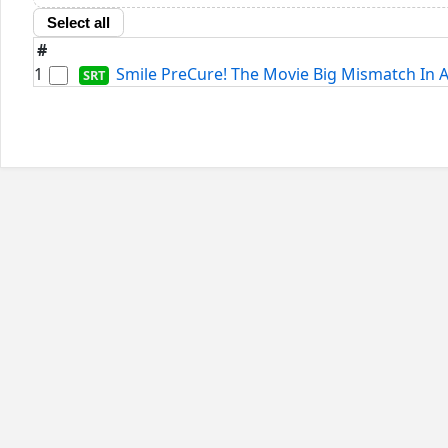
Select all
#
1
Smile PreCure! The Movie Big Mismatch In A 