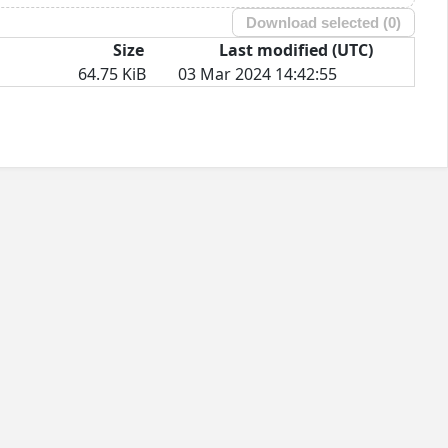
Download selected (
0
)
Size
Last modified (UTC)
64.75 KiB
03 Mar 2024 14:42:55