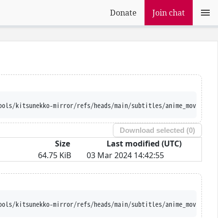
Donate
Join chat
ools/kitsunekko-mirror/refs/heads/main/subtitles/anime_movie/Smi
Download selected (
0
)
Size
Last modified (UTC)
64.75 KiB
03 Mar 2024 14:42:55
ools/kitsunekko-mirror/refs/heads/main/subtitles/anime_movie/Smi