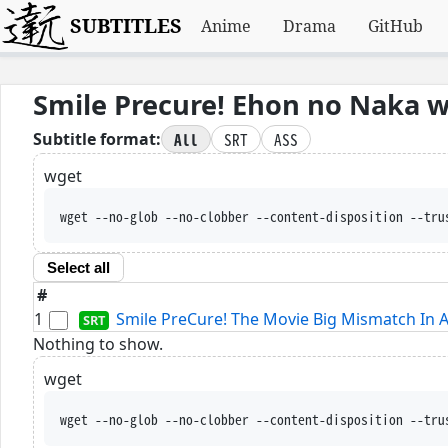
SUBTITLES
Anime
Drama
GitHub
Smile Precure! Ehon no Naka 
All
SRT
ASS
Subtitle format:
wget
wget --no-glob --no-clobber --content-disposition --tru
Select all
#
1
Smile PreCure! The Movie Big Mismatch In A 
Nothing to show.
wget
wget --no-glob --no-clobber --content-disposition --tru