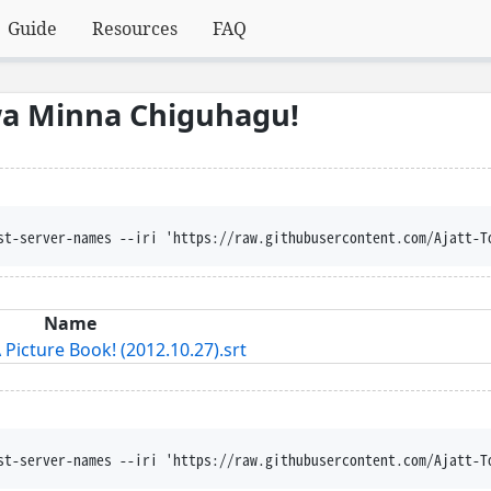
Guide
Resources
FAQ
wa Minna Chiguhagu!
st-server-names --iri 'https://raw.githubusercontent.com/Ajatt-T
Name
Picture Book! (2012.10.27).srt
st-server-names --iri 'https://raw.githubusercontent.com/Ajatt-T