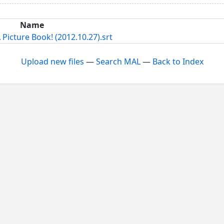
Name
Picture Book! (2012.10.27).srt
Upload new files
—
Search MAL
—
Back to Index