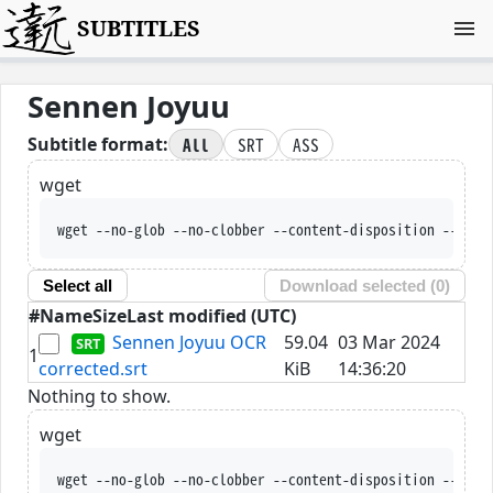
SUBTITLES
Sennen Joyuu
All
SRT
ASS
Subtitle format:
wget
wget --no-glob --no-clobber --content-disposition --trus
Select all
Download selected (
0
)
#
Name
Size
Last modified (UTC)
Sennen Joyuu OCR
59.04
03 Mar 2024
1
corrected.srt
KiB
14:36:20
Nothing to show.
wget
wget --no-glob --no-clobber --content-disposition --trus