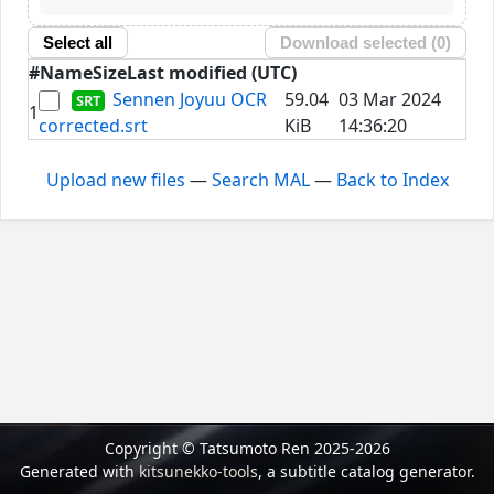
Select all
Download selected (
0
)
#
Name
Size
Last modified (UTC)
Sennen Joyuu OCR
59.04
03 Mar 2024
1
corrected.srt
KiB
14:36:20
Upload new files
—
Search MAL
—
Back to Index
Copyright © Tatsumoto Ren 2025-2026
Generated with
kitsunekko-tools
, a subtitle catalog generator.