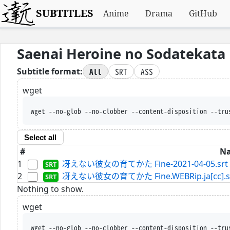
SUBTITLES
Anime
Drama
GitHub
Saenai Heroine no Sodatekata 
All
SRT
ASS
Subtitle format:
wget
wget --no-glob --no-clobber --content-disposition --tru
Select all
#
N
1
冴えない彼女の育てかた Fine-2021-04-05.srt
2
冴えない彼女の育てかた Fine.WEBRip.ja[cc].s
Nothing to show.
wget
wget --no-glob --no-clobber --content-disposition --tru