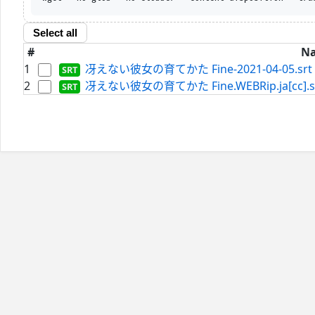
Select all
#
N
1
冴えない彼女の育てかた Fine-2021-04-05.srt
2
冴えない彼女の育てかた Fine.WEBRip.ja[cc].s