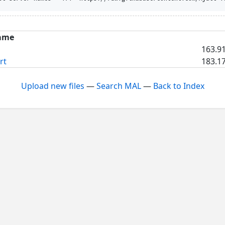
ame
163.91
rt
183.17
Upload new files
—
Search MAL
—
Back to Index