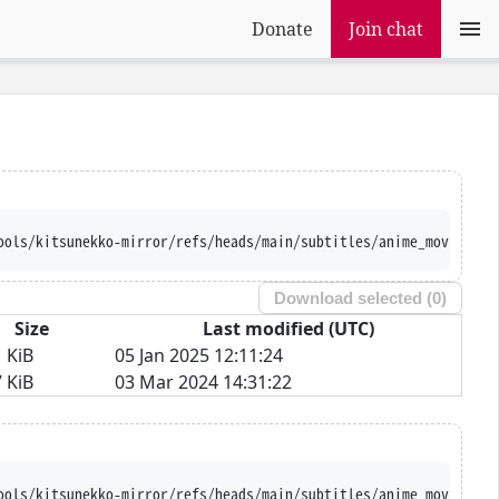
Donate
Join chat
ools/kitsunekko-mirror/refs/heads/main/subtitles/anime_movie/Sae
Download selected (
0
)
Size
Last modified (UTC)
 KiB
05 Jan 2025 12:11:24
 KiB
03 Mar 2024 14:31:22
ools/kitsunekko-mirror/refs/heads/main/subtitles/anime_movie/Sae