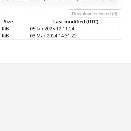
Download selected (
0
)
Size
Last modified (UTC)
 KiB
05 Jan 2025 12:11:24
 KiB
03 Mar 2024 14:31:22