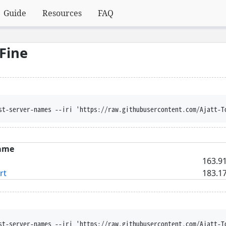
Guide
Resources
FAQ
Fine
st-server-names --iri 'https://raw.githubusercontent.com/Ajatt-T
ame
163.91
rt
183.17
st-server-names --iri 'https://raw.githubusercontent.com/Ajatt-T