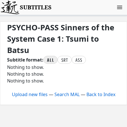
SUBTITLES
PSYCHO-PASS Sinners of the
System Case 1: Tsumi to
Batsu
All
SRT
ASS
Subtitle format:
Nothing to show.
Nothing to show.
Nothing to show.
Upload new files
—
Search MAL
—
Back to Index