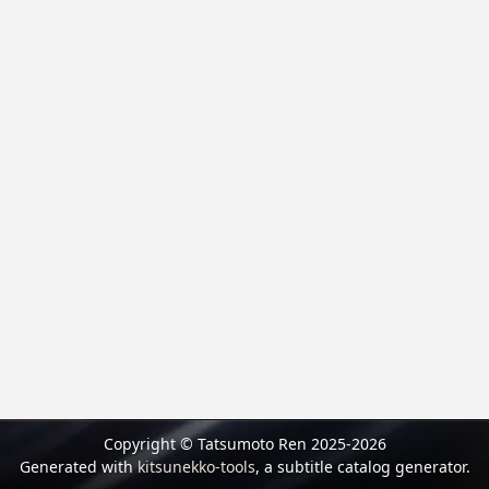
Copyright © Tatsumoto Ren 2025-2026
Generated with
kitsunekko-tools
, a subtitle catalog generator.