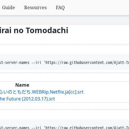
Guide
Resources
FAQ
Mirai no Tomodachi
st-server-names --iri 'https://raw.githubusercontent.com/Ajatt-T
Name
だち.WEBRip.Netflix.ja[cc].srt
he Future (2012.03.17).srt
st-server-names --iri 'https://raw.githubusercontent.com/Ajatt-T