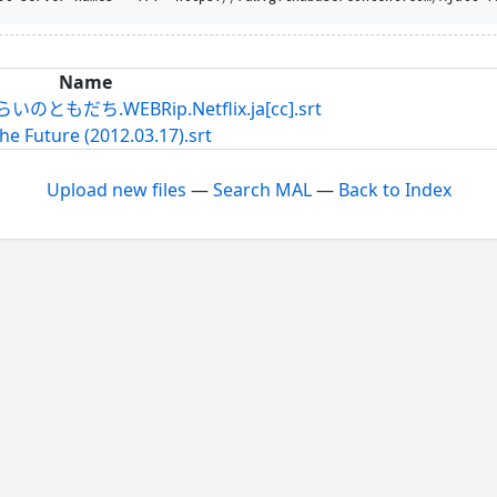
Name
だち.WEBRip.Netflix.ja[cc].srt
he Future (2012.03.17).srt
Upload new files
—
Search MAL
—
Back to Index