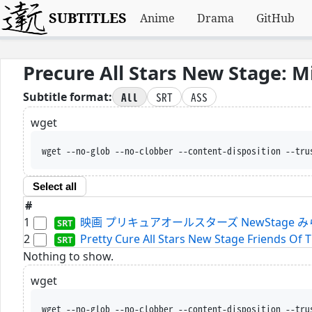
SUBTITLES
Anime
Drama
GitHub
Precure All Stars New Stage: 
All
SRT
ASS
Subtitle format:
wget
wget --no-glob --no-clobber --content-disposition --tru
Select all
#
1
映画 プリキュアオールスターズ NewStage みらいのとも
2
Pretty Cure All Stars New Stage Friends Of T
Nothing to show.
wget
wget --no-glob --no-clobber --content-disposition --tru