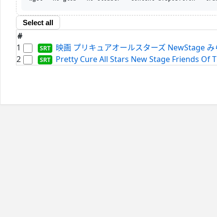
Select all
#
1
映画 プリキュアオールスターズ NewStage みらいのとも
2
Pretty Cure All Stars New Stage Friends Of T