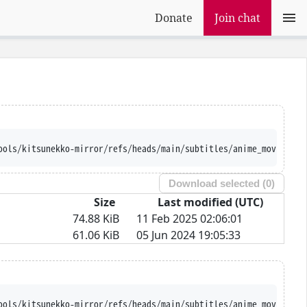
Donate
Join chat
ools/kitsunekko-mirror/refs/heads/main/subtitles/anime_movie/Pre
Download selected (
0
)
Size
Last modified (UTC)
74.88 KiB
11 Feb 2025 02:06:01
61.06 KiB
05 Jun 2024 19:05:33
ools/kitsunekko-mirror/refs/heads/main/subtitles/anime_movie/Pre