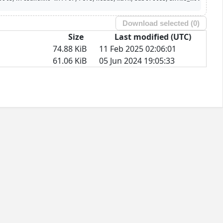
Download selected (
0
)
Size
Last modified (UTC)
74.88 KiB
11 Feb 2025 02:06:01
61.06 KiB
05 Jun 2024 19:05:33