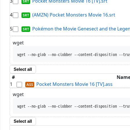
3
Pocket Monsters Movie 16 [TV].srt
4
(AMZN) Pocket Monsters Movie 16.srt
5
Pokémon the Movie Genesect and the Legen
wget
wget --no-glob --no-clobber --content-disposition --tru
Select all
#
Nam
1
Pocket Monsters Movie 16 [TV].ass
wget
wget --no-glob --no-clobber --content-disposition --tru
Select all