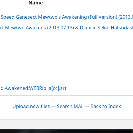
Name
Speed Genesect Mewtwo’s Awakening (Full Version) (2013.0
 Mewtwo Awakens (2013.07.13) & Diancie Sekai Hatsudash
d Awakened.WEBRip.ja[cc].srt
Upload new files
—
Search MAL
—
Back to Index