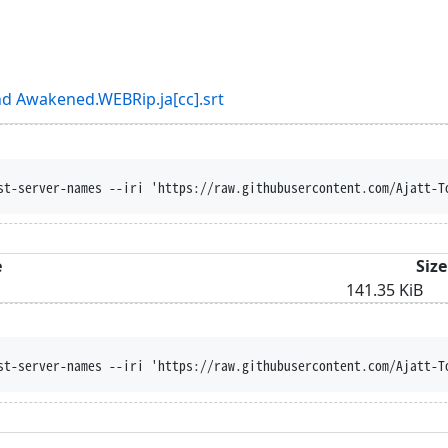
d Awakened.WEBRip.ja[cc].srt
st-server-names --iri 'https://raw.githubusercontent.com/Ajatt-T
e
Size
141.35 KiB
st-server-names --iri 'https://raw.githubusercontent.com/Ajatt-T