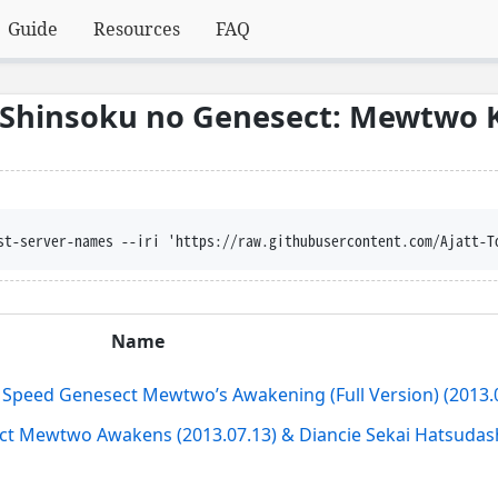
Guide
Resources
FAQ
 Shinsoku no Genesect: Mewtwo 
st-server-names --iri 'https://raw.githubusercontent.com/Ajatt-T
Name
Speed Genesect Mewtwo’s Awakening (Full Version) (2013.0
 Mewtwo Awakens (2013.07.13) & Diancie Sekai Hatsudash