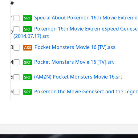
#
1
Special About Pokemon 16th Movie Extreme 
Pokemon 16th Movie ExtremeSpeed Genesect
2
(2014.07.17).srt
3
Pocket Monsters Movie 16 [TV].ass
4
Pocket Monsters Movie 16 [TV].srt
5
(AMZN) Pocket Monsters Movie 16.srt
6
Pokémon the Movie Genesect and the Legen