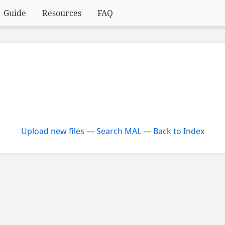
Guide
Resources
FAQ
Upload new files
—
Search MAL
—
Back to Index