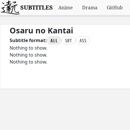
SUBTITLES
Anime
Drama
GitHub
Osaru no Kantai
All
SRT
ASS
Subtitle format:
Nothing to show.
Nothing to show.
Nothing to show.