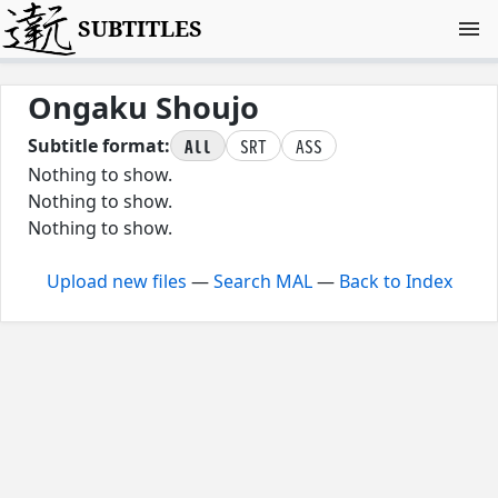
SUBTITLES
Ongaku Shoujo
All
SRT
ASS
Subtitle format:
Nothing to show.
Nothing to show.
Nothing to show.
Upload new files
—
Search MAL
—
Back to Index