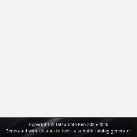
Copyright © Tatsumoto Ren 2025-2026
Generated with
kitsunekko-tools
, a subtitle catalog generator.