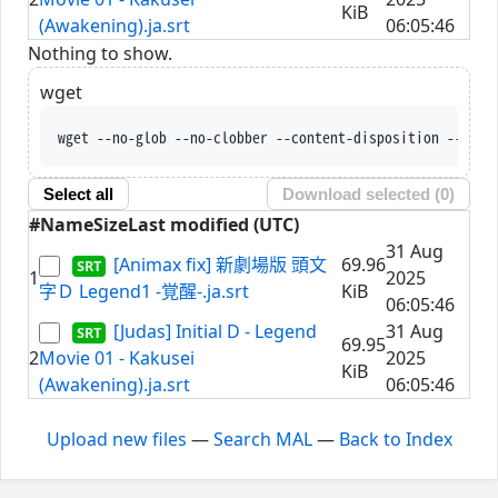
KiB
(Awakening).ja.srt
06:05:46
Nothing to show.
wget
wget --no-glob --no-clobber --content-disposition --trus
Select all
Download selected (
0
)
#
Name
Size
Last modified (UTC)
31 Aug
[Animax fix] 新劇場版 頭文
69.96
1
2025
字Ｄ Legend1 -覚醒-.ja.srt
KiB
06:05:46
[Judas] Initial D - Legend
31 Aug
69.95
2
Movie 01 - Kakusei
2025
KiB
(Awakening).ja.srt
06:05:46
Upload new files
—
Search MAL
—
Back to Index