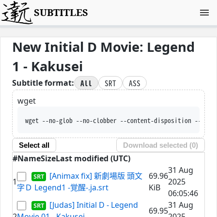
SUBTITLES
New Initial D Movie: Legend
1 - Kakusei
All
SRT
ASS
Subtitle format:
wget
wget --no-glob --no-clobber --content-disposition --trus
Select all
Download selected (
0
)
#
Name
Size
Last modified (UTC)
31 Aug
[Animax fix] 新劇場版 頭文
69.96
1
2025
字Ｄ Legend1 -覚醒-.ja.srt
KiB
06:05:46
[Judas] Initial D - Legend
31 Aug
69.95
2
Movie 01 - Kakusei
2025