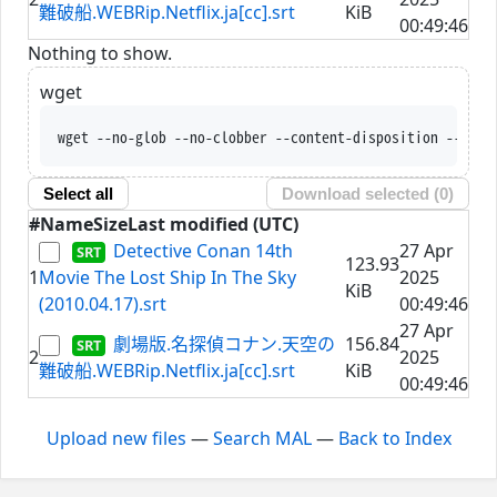
難破船.WEBRip.Netflix.ja[cc].srt
KiB
00:49:46
Nothing to show.
wget
wget --no-glob --no-clobber --content-disposition --trus
Select all
Download selected (
0
)
#
Name
Size
Last modified (UTC)
Detective Conan 14th
27 Apr
123.93
1
Movie The Lost Ship In The Sky
2025
KiB
(2010.04.17).srt
00:49:46
27 Apr
劇場版.名探偵コナン.天空の
156.84
2
2025
難破船.WEBRip.Netflix.ja[cc].srt
KiB
00:49:46
Upload new files
—
Search MAL
—
Back to Index