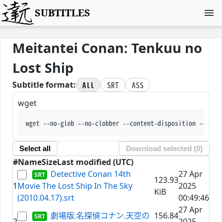
SUBTITLES
Meitantei Conan: Tenkuu no
Lost Ship
All
SRT
ASS
Subtitle format:
wget
wget --no-glob --no-clobber --content-disposition --trus
Select all
Download selected (
0
)
#
Name
Size
Last modified (UTC)
Detective Conan 14th
27 Apr
123.93
1
Movie The Lost Ship In The Sky
2025
KiB
(2010.04.17).srt
00:49:46
27 Apr
劇場版.名探偵コナン.天空の
156.84
2
2025