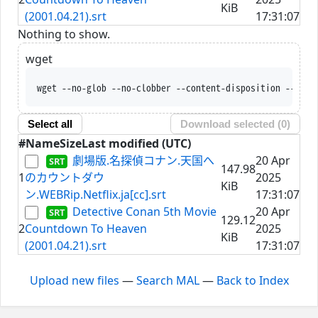
KiB
(2001.04.21).srt
17:31:07
Nothing to show.
wget
wget --no-glob --no-clobber --content-disposition --trus
Select all
Download selected (
0
)
#
Name
Size
Last modified (UTC)
劇場版.名探偵コナン.天国へ
20 Apr
147.98
1
のカウントダウ
2025
KiB
ン.WEBRip.Netflix.ja[cc].srt
17:31:07
Detective Conan 5th Movie
20 Apr
129.12
2
Countdown To Heaven
2025
KiB
(2001.04.21).srt
17:31:07
Upload new files
—
Search MAL
—
Back to Index