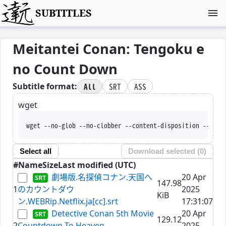
SUBTITLES
Meitantei Conan: Tengoku e
no Count Down
All
SRT
ASS
Subtitle format:
wget
wget --no-glob --no-clobber --content-disposition --trus
Select all
Download selected (
0
)
#
Name
Size
Last modified (UTC)
劇場版.名探偵コナン.天国へ
20 Apr
147.98
1
のカウントダウ
2025
KiB
ン.WEBRip.Netflix.ja[cc].srt
17:31:07
Detective Conan 5th Movie
20 Apr
129.12
2
Countdown To Heaven
2025