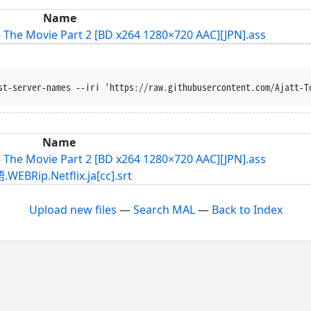
Name
The Movie Part 2 [BD x264 1280×720 AAC][JPN].ass
st-server-names --iri 'https://raw.githubusercontent.com/Ajatt-T
Name
The Movie Part 2 [BD x264 1280×720 AAC][JPN].ass
.Netflix.ja[cc].srt
Upload new files
—
Search MAL
—
Back to Index