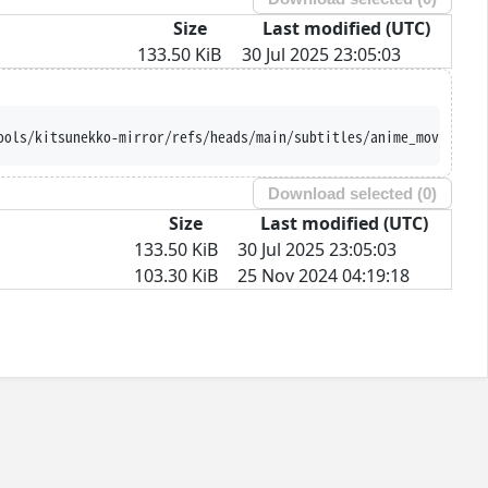
Size
Last modified (UTC)
133.50 KiB
30 Jul 2025 23:05:03
ools/kitsunekko-mirror/refs/heads/main/subtitles/anime_movie/Mah
Download selected (
0
)
Size
Last modified (UTC)
133.50 KiB
30 Jul 2025 23:05:03
103.30 KiB
25 Nov 2024 04:19:18