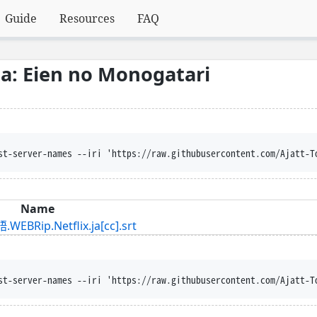
Guide
Resources
FAQ
: Eien no Monogatari
st-server-names --iri 'https://raw.githubusercontent.com/Ajatt-T
Name
.Netflix.ja[cc].srt
st-server-names --iri 'https://raw.githubusercontent.com/Ajatt-T