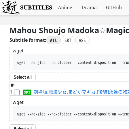
SUBTITLES
Anime
Drama
GitHub
Mahou Shoujo Madoka☆Magica
All
SRT
ASS
Subtitle format:
wget
wget --no-glob --no-clobber --content-disposition --tru
Select all
#
1
劇場版.魔法少女.まどかマギカ.[後編]永遠の物語.WEBRip
wget
wget --no-glob --no-clobber --content-disposition --tru
Select all