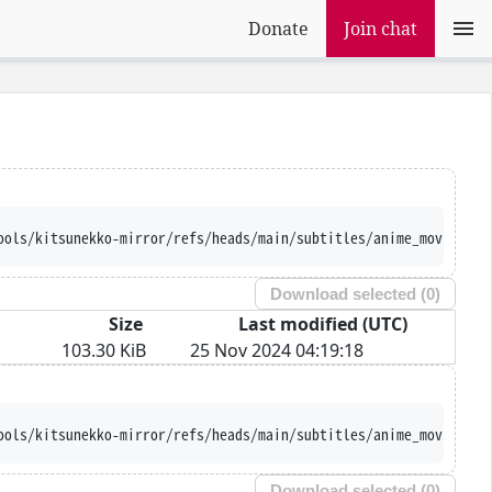
Donate
Join chat
ools/kitsunekko-mirror/refs/heads/main/subtitles/anime_movie/Mah
Download selected (
0
)
Size
Last modified (UTC)
103.30 KiB
25 Nov 2024 04:19:18
ools/kitsunekko-mirror/refs/heads/main/subtitles/anime_movie/Mah
Download selected (
0
)