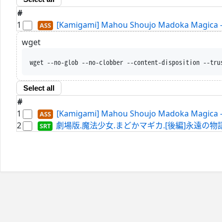
#
1
[Kamigami] Mahou Shoujo Madoka Magica - 
wget
wget --no-glob --no-clobber --content-disposition --tru
Select all
#
1
[Kamigami] Mahou Shoujo Madoka Magica - 
2
劇場版.魔法少女.まどかマギカ.[後編]永遠の物語.WEBRip