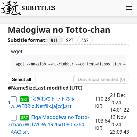
SUBTITLES
Madogiwa no Totto-chan
All
SRT
ASS
Subtitle format:
wget
wget --no-glob --no-clobber --content-disposition --trus
Select all
Download selected (
0
)
#
Name
Size
Last modified (UTC)
21 Dec
窓ぎわのトットちゃ
110.28
1
2024
ん.WEBRip.Netflix.ja[cc].srt
KiB
14:01:22
Eiga Madogiwa no Totto-
13 Nov
103.64
2
chan (WOWOW 1920x1080 x264
2024
KiB
AAC).srt
23:09:43