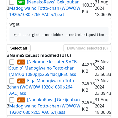
[NanakoRaws] Gekijouban
31 Aug
103.39
3
Madogiwa no Totto-chan (WOWOW
2024
KiB
1920x1080 x265 AAC 5.1).srt
18:06:05
wget
wget --no-glob --no-clobber --content-disposition --trus
Select all
Download selected (
0
)
#
Name
Size
Last modified (UTC)
[Nekomoe kissaten&VCB-
25 Nov
442.76
1
Studio] Madogiwa no Totto-chan
2024
KiB
[Ma10p 1080p][x265 flac].JPSC.ass
23:56:33
Eiga Madogiwa no Totto-
13 Nov
246.78
2
chan (WOWOW 1920x1080 x264
2024
KiB
AAC).ass
23:09:43
[NanakoRaws] Gekijouban
31 Aug
246.54
3
Madogiwa no Totto-chan (WOWOW
2024
KiB
1920x1080 x265 AAC 5.1).ass
18:06:05