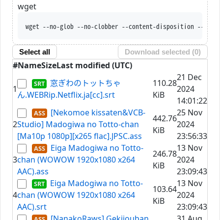
wget
wget --no-glob --no-clobber --content-disposition --trus
Select all
Download selected (
0
)
#
Name
Size
Last modified (UTC)
21 Dec
窓ぎわのトットちゃ
110.28
1
2024
ん.WEBRip.Netflix.ja[cc].srt
KiB
14:01:22
[Nekomoe kissaten&VCB-
25 Nov
442.76
2
Studio] Madogiwa no Totto-chan
2024
KiB
[Ma10p 1080p][x265 flac].JPSC.ass
23:56:33
Eiga Madogiwa no Totto-
13 Nov
246.78
3
chan (WOWOW 1920x1080 x264
2024
KiB
AAC).ass
23:09:43
Eiga Madogiwa no Totto-
13 Nov
103.64
4
chan (WOWOW 1920x1080 x264
2024
KiB
AAC).srt
23:09:43
[NanakoRaws] Gekijouban
31 Aug