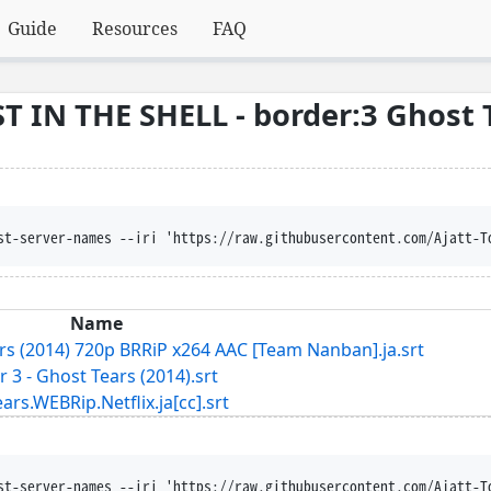
Guide
Resources
FAQ
 IN THE SHELL - border:3 Ghost 
st-server-names --iri 'https://raw.githubusercontent.com/Ajatt-T
Name
ars (2014) 720p BRRiP x264 AAC [Team Nanban].ja.srt
r 3 - Ghost Tears (2014).srt
WEBRip.Netflix.ja[cc].srt
st-server-names --iri 'https://raw.githubusercontent.com/Ajatt-T