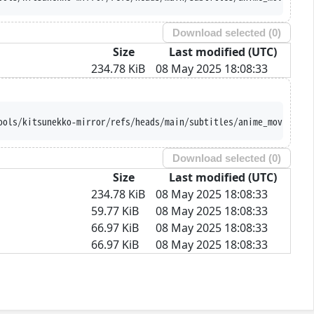
Download selected (
0
)
Size
Last modified (UTC)
234.78 KiB
08 May 2025 18:08:33
ools/kitsunekko-mirror/refs/heads/main/subtitles/anime_movie/Kou
Download selected (
0
)
Size
Last modified (UTC)
234.78 KiB
08 May 2025 18:08:33
59.77 KiB
08 May 2025 18:08:33
66.97 KiB
08 May 2025 18:08:33
66.97 KiB
08 May 2025 18:08:33