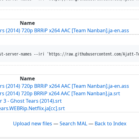
Name
ears (2014) 720p BRRiP x264 AAC [Team Nanban].ja-en.ass
st-server-names --iri 'https://raw.githubusercontent.com/Ajatt-T
Name
ears (2014) 720p BRRiP x264 AAC [Team Nanban].ja-en.ass
ars (2014) 720p BRRiP x264 AAC [Team Nanban].ja.srt
r 3 - Ghost Tears (2014).srt
WEBRip.Netflix.ja[cc].srt
Upload new files
—
Search MAL
—
Back to Index