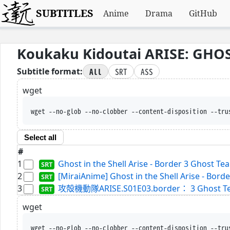
SUBTITLES
Anime
Drama
GitHub
Koukaku Kidoutai ARISE: GHOST
All
SRT
ASS
Subtitle format:
wget
wget --no-glob --no-clobber --content-disposition --tru
Select all
#
1
Ghost in the Shell Arise - Border 3 Ghost Te
2
[MiraiAnime] Ghost in the Shell Arise - Borde
3
攻殻機動隊ARISE.S01E03.border： 3 Ghost Tears.
wget
wget --no-glob --no-clobber --content-disposition --tru