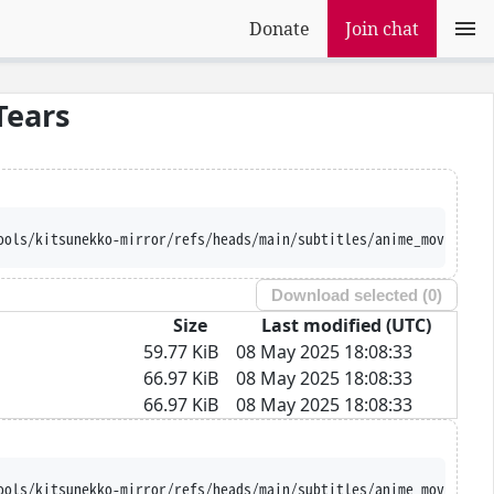
Donate
Join chat
Tears
ools/kitsunekko-mirror/refs/heads/main/subtitles/anime_movie/Kou
Download selected (
0
)
Size
Last modified (UTC)
59.77 KiB
08 May 2025 18:08:33
66.97 KiB
08 May 2025 18:08:33
66.97 KiB
08 May 2025 18:08:33
ools/kitsunekko-mirror/refs/heads/main/subtitles/anime_movie/Kou