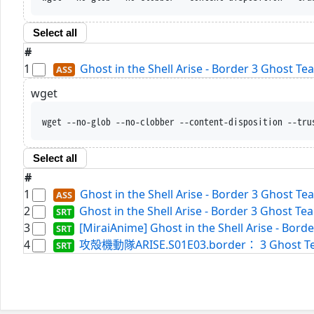
Select all
#
1
Ghost in the Shell Arise - Border 3 Ghost T
wget
wget --no-glob --no-clobber --content-disposition --tru
Select all
#
1
Ghost in the Shell Arise - Border 3 Ghost T
2
Ghost in the Shell Arise - Border 3 Ghost Te
3
[MiraiAnime] Ghost in the Shell Arise - Borde
4
攻殻機動隊ARISE.S01E03.border： 3 Ghost Tears.