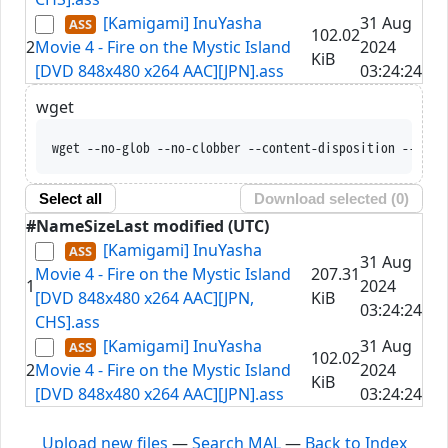
[Kamigami] InuYasha
31 Aug
102.02
2
Movie 4 - Fire on the Mystic Island
2024
KiB
[DVD 848x480 x264 AAC][JPN].ass
03:24:24
wget
wget --no-glob --no-clobber --content-disposition --trus
Select all
Download selected (
0
)
#
Name
Size
Last modified (UTC)
[Kamigami] InuYasha
31 Aug
Movie 4 - Fire on the Mystic Island
207.31
1
2024
[DVD 848x480 x264 AAC][JPN,
KiB
03:24:24
CHS].ass
[Kamigami] InuYasha
31 Aug
102.02
2
Movie 4 - Fire on the Mystic Island
2024
KiB
[DVD 848x480 x264 AAC][JPN].ass
03:24:24
Upload new files
—
Search MAL
—
Back to Index