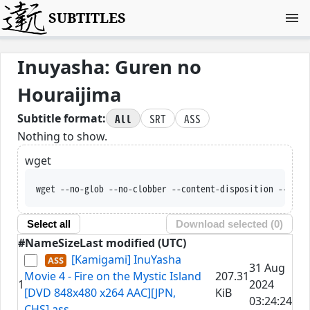
SUBTITLES
Inuyasha: Guren no
Houraijima
All
SRT
ASS
Subtitle format:
Nothing to show.
wget
wget --no-glob --no-clobber --content-disposition --trus
Select all
Download selected (
0
)
#
Name
Size
Last modified (UTC)
[Kamigami] InuYasha
31 Aug
Movie 4 - Fire on the Mystic Island
207.31
1
2024
[DVD 848x480 x264 AAC][JPN,
KiB
03:24:24
CHS].ass