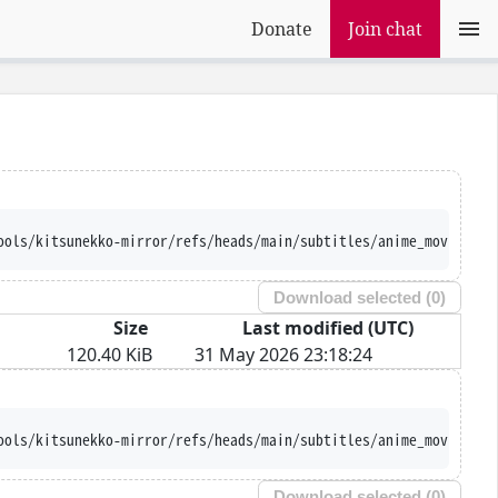
Donate
Join chat
ools/kitsunekko-mirror/refs/heads/main/subtitles/anime_movie/Gin
Download selected (
0
)
Size
Last modified (UTC)
120.40 KiB
31 May 2026 23:18:24
ools/kitsunekko-mirror/refs/heads/main/subtitles/anime_movie/Gin
Download selected (
0
)