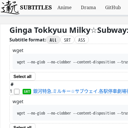
SUBTITLES
Anime
Drama
GitHub
Ginga Tokkyuu Milky☆Subway: 
All
SRT
ASS
Subtitle format:
wget
wget --no-glob --no-clobber --content-disposition --tru
Select all
#
1
銀河特急.ミルキー☆サブウェイ.各駅停車劇場行き.WEBRi
wget
wget --no-glob --no-clobber --content-disposition --tru
Select all