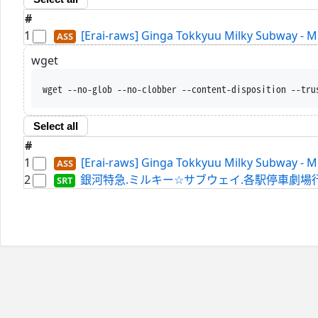
#
1
[Erai-raws] Ginga Tokkyuu Milky Subway - 
wget
wget --no-glob --no-clobber --content-disposition --tru
Select all
#
1
[Erai-raws] Ginga Tokkyuu Milky Subway - 
2
銀河特急.ミルキー☆サブウェイ.各駅停車劇場行き.WEBRi