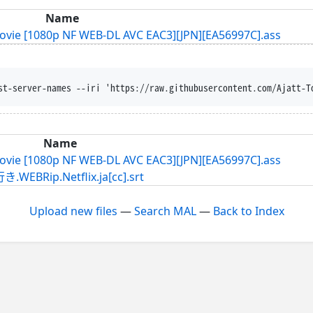
Name
Movie [1080p NF WEB-DL AVC EAC3][JPN][EA56997C].ass
st-server-names --iri 'https://raw.githubusercontent.com/Ajatt-T
Name
Movie [1080p NF WEB-DL AVC EAC3][JPN][EA56997C].ass
p.Netflix.ja[cc].srt
Upload new files
—
Search MAL
—
Back to Index