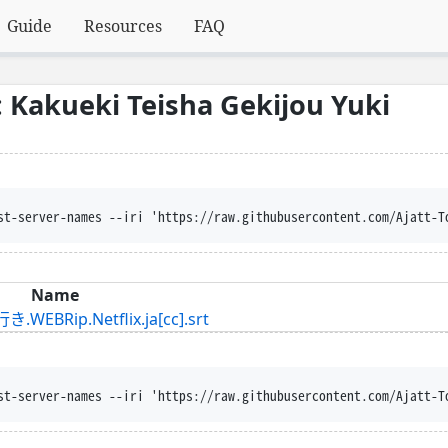
Guide
Resources
FAQ
Kakueki Teisha Gekijou Yuki
st-server-names --iri 'https://raw.githubusercontent.com/Ajatt-T
Name
p.Netflix.ja[cc].srt
st-server-names --iri 'https://raw.githubusercontent.com/Ajatt-T