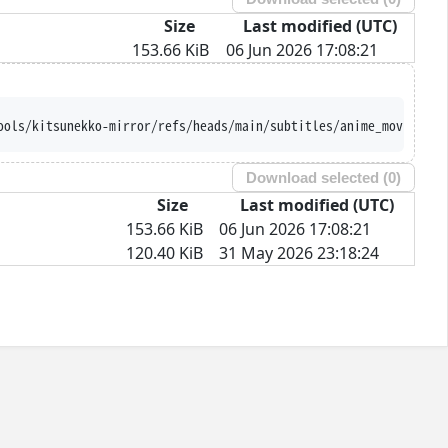
Size
Last modified (UTC)
153.66 KiB
06 Jun 2026 17:08:21
ools/kitsunekko-mirror/refs/heads/main/subtitles/anime_movie/Gin
Download selected (
0
)
Size
Last modified (UTC)
153.66 KiB
06 Jun 2026 17:08:21
120.40 KiB
31 May 2026 23:18:24