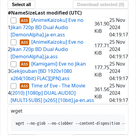
Select all
Download selected (
0
)
#
Name
Size
Last modified (UTC)
[AnimeKaizoku] Eve no
25 Nov
361.90
1
Jikan 720p BD Dual Audio
2024
KiB
[DemonAlpha].ja-en.ass
04:19:17
[AnimeKaizoku] Eve no
25 Nov
177.71
2
Jikan 720p BD Dual Audio
2024
KiB
[DemonAlpha].ja.ass
04:19:17
[Kamigami] Eve no Jikan
25 Nov
177.75
3
Gekijouban [BD 1920x1080
2024
KiB
x264(10bit) FLAC][JPN].ass
04:19:17
Time of Eve - The Movie
25 Nov
361.56
4
(2010) [1080p] DUAL-AUDIO]
2024
KiB
[MULTI-SUBS] [x265] [10bit].ja-en.ass
04:19:17
wget
wget --no-glob --no-clobber --content-disposition --trus