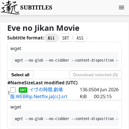
SUBTITLES
Eve no Jikan Movie
All
SRT
ASS
Subtitle format:
wget
wget --no-glob --no-clobber --content-disposition --trus
Select all
Download selected (
0
)
#
Name
Size
Last modified (UTC)
イヴの時間.劇場
136.05
04 Jun 2026
1
版.WEBRip.Netflix.ja[cc].srt
KiB
00:25:15
wget
wget --no-glob --no-clobber --content-disposition --trus