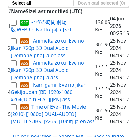
Select all
Download selected (
0
)
#
Name
Size
Last modified (UTC)
04 Jun
イヴの時間.劇場
136.05
1
2026
版.WEBRip.Netflix.ja[cc].srt
KiB
00:25:15
[AnimeKaizoku] Eve no
25 Nov
361.90
2
Jikan 720p BD Dual Audio
2024
KiB
[DemonAlpha].ja-en.ass
04:19:17
[AnimeKaizoku] Eve no
25 Nov
177.71
3
Jikan 720p BD Dual Audio
2024
KiB
[DemonAlpha].ja.ass
04:19:17
[Kamigami] Eve no Jikan
25 Nov
177.75
4
Gekijouban [BD 1920x1080
2024
KiB
x264(10bit) FLAC][JPN].ass
04:19:17
Time of Eve - The Movie
25 Nov
361.56
5
(2010) [1080p] DUAL-AUDIO]
2024
KiB
[MULTI-SUBS] [x265] [10bit].ja-en.ass
04:19:17
Upload new files
—
Search MAL
—
Back to Index