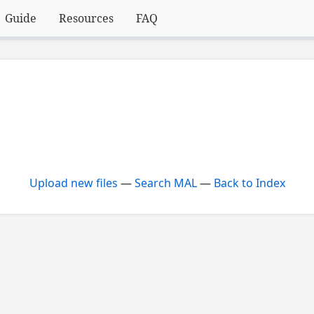
Guide
Resources
FAQ
Upload new files
—
Search MAL
—
Back to Index