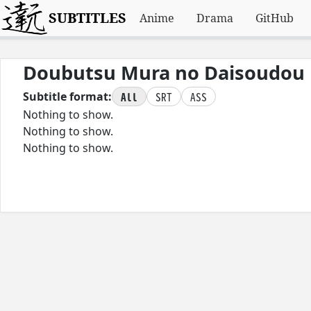
SUBTITLES
Anime
Drama
GitHub
Doubutsu Mura no Daisoudou
All
SRT
ASS
Subtitle format:
Nothing to show.
Nothing to show.
Nothing to show.