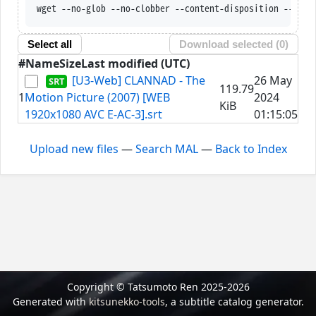
wget --no-glob --no-clobber --content-disposition --trus
Select all
Download selected (
0
)
#
Name
Size
Last modified (UTC)
[U3-Web] CLANNAD - The
26 May
119.79
1
Motion Picture (2007) [WEB
2024
KiB
1920x1080 AVC E-AC-3].srt
01:15:05
Upload new files
—
Search MAL
—
Back to Index
Copyright © Tatsumoto Ren 2025-2026
Generated with
kitsunekko-tools
, a subtitle catalog generator.