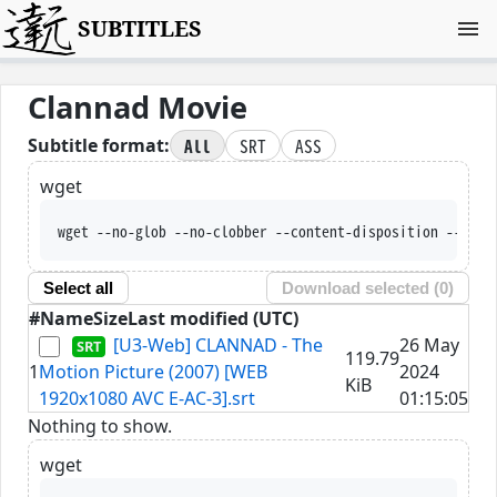
SUBTITLES
Clannad Movie
All
SRT
ASS
Subtitle format:
wget
wget --no-glob --no-clobber --content-disposition --trus
Select all
Download selected (
0
)
#
Name
Size
Last modified (UTC)
[U3-Web] CLANNAD - The
26 May
119.79
1
Motion Picture (2007) [WEB
2024
KiB
1920x1080 AVC E-AC-3].srt
01:15:05
Nothing to show.
wget