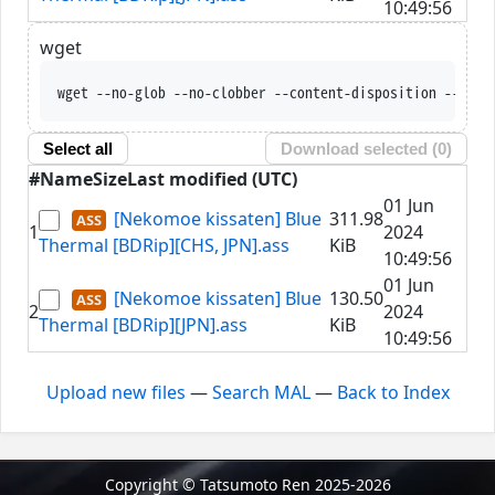
10:49:56
wget
wget --no-glob --no-clobber --content-disposition --trus
Select all
Download selected (
0
)
#
Name
Size
Last modified (UTC)
01 Jun
[Nekomoe kissaten] Blue
311.98
1
2024
Thermal [BDRip][CHS, JPN].ass
KiB
10:49:56
01 Jun
[Nekomoe kissaten] Blue
130.50
2
2024
Thermal [BDRip][JPN].ass
KiB
10:49:56
Upload new files
—
Search MAL
—
Back to Index
Copyright © Tatsumoto Ren 2025-2026