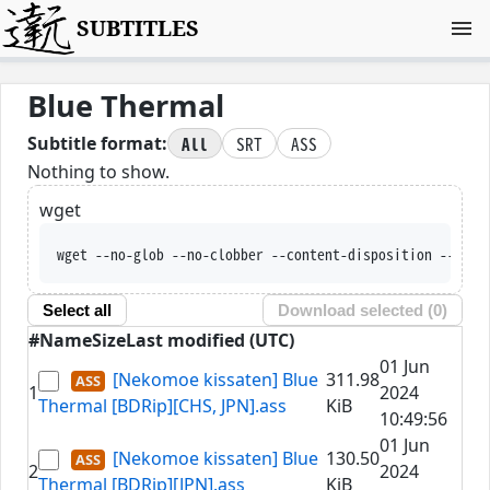
SUBTITLES
Blue Thermal
All
SRT
ASS
Subtitle format:
Nothing to show.
wget
wget --no-glob --no-clobber --content-disposition --trus
Select all
Download selected (
0
)
#
Name
Size
Last modified (UTC)
01 Jun
[Nekomoe kissaten] Blue
311.98
1
2024
Thermal [BDRip][CHS, JPN].ass
KiB
10:49:56
01 Jun
[Nekomoe kissaten] Blue
130.50
2
2024
Thermal [BDRip][JPN].ass
KiB