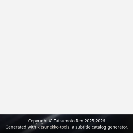
Copyright © Tatsumoto Ren 2025-2026
Generated with
kitsunekko-tools
, a subtitle catalog generator.