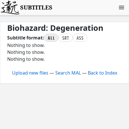
SUBTITLES
Biohazard: Degeneration
All
SRT
ASS
Subtitle format:
Nothing to show.
Nothing to show.
Nothing to show.
Upload new files
—
Search MAL
—
Back to Index