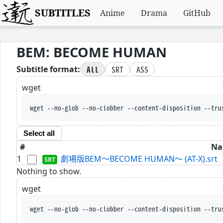
SUBTITLES
Anime
Drama
GitHub
BEM: BECOME HUMAN
All
SRT
ASS
Subtitle format:
wget
wget --no-glob --no-clobber --content-disposition --tru
Select all
#
Na
1
劇場版BEM～BECOME HUMAN～ (AT-X).srt
Nothing to show.
wget
wget --no-glob --no-clobber --content-disposition --tru