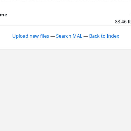
me
83.46 K
Upload new files
—
Search MAL
—
Back to Index