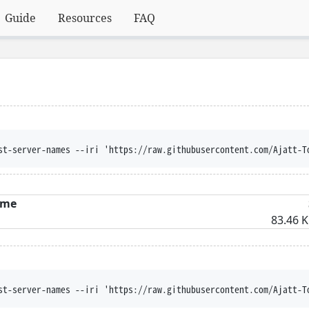
Guide
Resources
FAQ
st-server-names --iri 'https://raw.githubusercontent.com/Ajatt-T
me
83.46 K
st-server-names --iri 'https://raw.githubusercontent.com/Ajatt-T