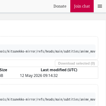
Donate
Join chat
ools/kitsunekko-mirror/refs/heads/main/subtitles/anime_movie/BEM
Download selected (
0
)
Size
Last modified (UTC)
iB
12 May 2026 09:14:32
ools/kitsunekko-mirror/refs/heads/main/subtitles/anime_movie/BEM