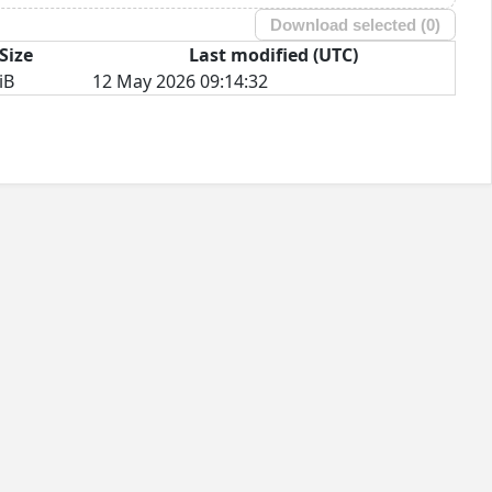
Download selected (
0
)
Size
Last modified (UTC)
iB
12 May 2026 09:14:32