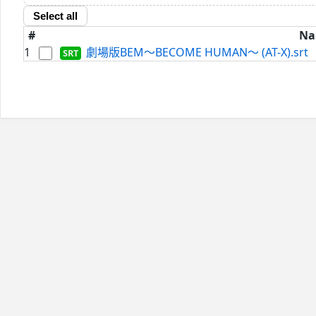
Select all
#
Na
1
劇場版BEM～BECOME HUMAN～ (AT-X).srt